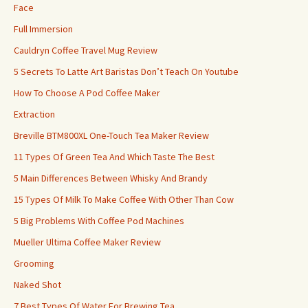
Face
Full Immersion
Cauldryn Coffee Travel Mug Review
5 Secrets To Latte Art Baristas Don’t Teach On Youtube
How To Choose A Pod Coffee Maker
Extraction
Breville BTM800XL One-Touch Tea Maker Review
11 Types Of Green Tea And Which Taste The Best
5 Main Differences Between Whisky And Brandy
15 Types Of Milk To Make Coffee With Other Than Cow
5 Big Problems With Coffee Pod Machines
Mueller Ultima Coffee Maker Review
Grooming
Naked Shot
7 Best Types Of Water For Brewing Tea