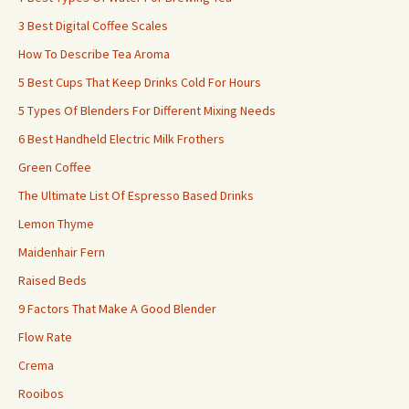
3 Best Digital Coffee Scales
How To Describe Tea Aroma
5 Best Cups That Keep Drinks Cold For Hours
5 Types Of Blenders For Different Mixing Needs
6 Best Handheld Electric Milk Frothers
Green Coffee
The Ultimate List Of Espresso Based Drinks
Lemon Thyme
Maidenhair Fern
Raised Beds
9 Factors That Make A Good Blender
Flow Rate
Crema
Rooibos