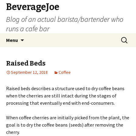
BeverageJoe
Blog of an actual barista/bartender who
runs a cafe bar
Skip
Search
Menu
to
for:
content
Raised Beds
September 12, 2018
Coffee
Raised beds describes a structure used to dry coffee beans
when the cherries are still intact during the stages of
processing that eventually end with end-consumers.
When coffee cherries are initially picked from the plant, the
goal is to dry the coffee beans (seeds) after removing the
cherry.