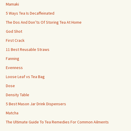
Mamaki
5 Ways Tea Is Decaffeinated
The Dos And Don’ts Of Storing Tea At Home
God Shot
First Crack
11 Best Reusable Straws
Fanning
Evenness
Loose Leaf vs Tea Bag
Dose
Density Table
5 Best Mason Jar Drink Dispensers
Matcha
The Ultimate Guide To Tea Remedies For Common Ailments