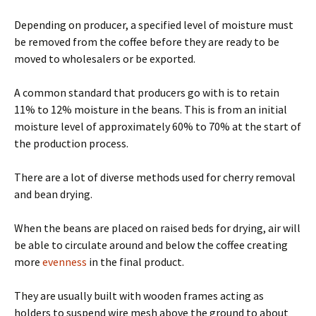
Depending on producer, a specified level of moisture must
be removed from the coffee before they are ready to be
moved to wholesalers or be exported.
A common standard that producers go with is to retain
11% to 12% moisture in the beans. This is from an initial
moisture level of approximately 60% to 70% at the start of
the production process.
There are a lot of diverse methods used for cherry removal
and bean drying.
When the beans are placed on raised beds for drying, air will
be able to circulate around and below the coffee creating
more
evenness
in the final product.
They are usually built with wooden frames acting as
holders to suspend wire mesh above the ground to about