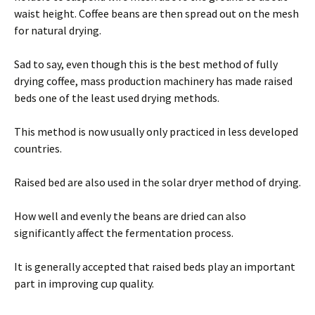
waist height. Coffee beans are then spread out on the mesh
for natural drying.
Sad to say, even though this is the best method of fully
drying coffee, mass production machinery has made raised
beds one of the least used drying methods.
This method is now usually only practiced in less developed
countries.
Raised bed are also used in the solar dryer method of drying.
How well and evenly the beans are dried can also
significantly affect the fermentation process.
It is generally accepted that raised beds play an important
part in improving cup quality.