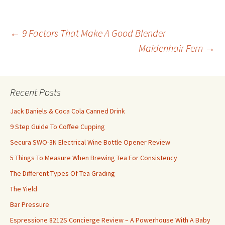
←
9 Factors That Make A Good Blender
Maidenhair Fern
→
Post
navigation
Recent Posts
Jack Daniels & Coca Cola Canned Drink
9 Step Guide To Coffee Cupping
Secura SWO-3N Electrical Wine Bottle Opener Review
5 Things To Measure When Brewing Tea For Consistency
The Different Types Of Tea Grading
The Yield
Bar Pressure
Espressione 8212S Concierge Review – A Powerhouse With A Baby